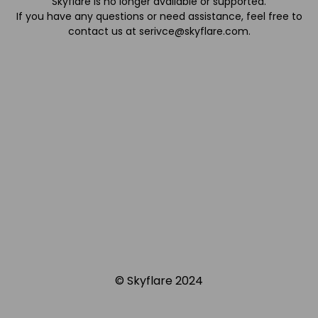
Skyflare is no longer available or supported.
If you have any questions or need assistance, feel free to
contact us at
serivce@skyflare.com
.
© Skyflare 2024