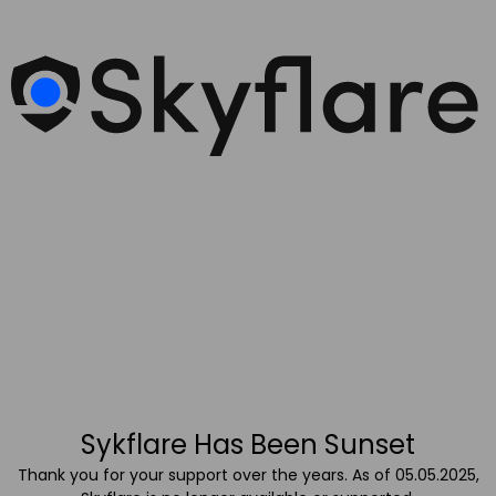
Sykflare Has Been Sunset
Thank you for your support over the years. As of 05.05.2025,