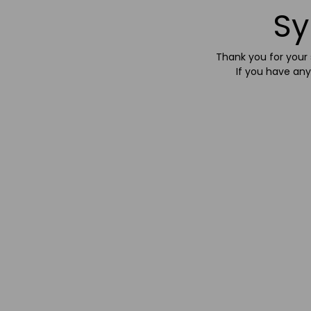
Sy
Thank you for your s
If you have any