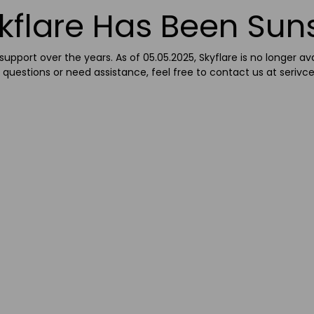
kflare Has Been Sun
upport over the years. As of 05.05.2025, Skyflare is no longer av
 questions or need assistance, feel free to contact us at
serivc