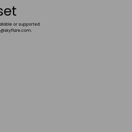
set
ailable or supported.
e@skyflare.com
.