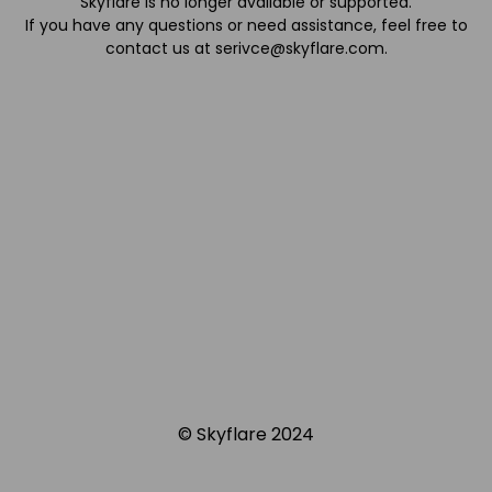
Skyflare is no longer available or supported.
If you have any questions or need assistance, feel free to
contact us at
serivce@skyflare.com
.
© Skyflare 2024