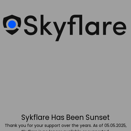
Sykflare Has Been Sunset
Thank you for your support over the years. As of 05.05.2025,