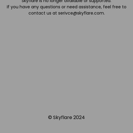
Skyflare is no longer available or supported.
If you have any questions or need assistance, feel free to
contact us at
serivce@skyflare.com
.
© Skyflare 2024