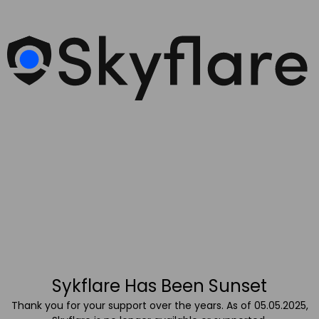
Sykflare Has Been Sunset
Thank you for your support over the years. As of 05.05.2025,