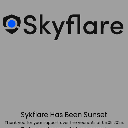
Sykflare Has Been Sunset
Thank you for your support over the years. As of 05.05.2025,