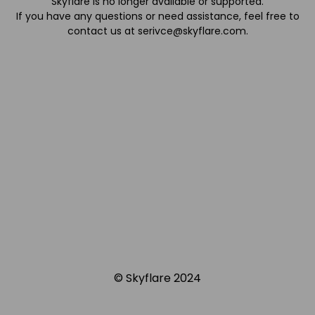
Skyflare is no longer available or supported.
If you have any questions or need assistance, feel free to
contact us at
serivce@skyflare.com
.
© Skyflare 2024