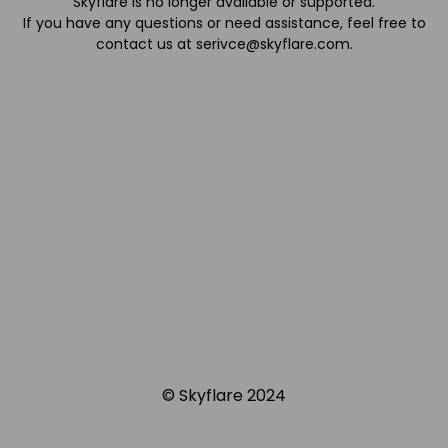
Skyflare is no longer available or supported.
If you have any questions or need assistance, feel free to
contact us at
serivce@skyflare.com
.
© Skyflare 2024