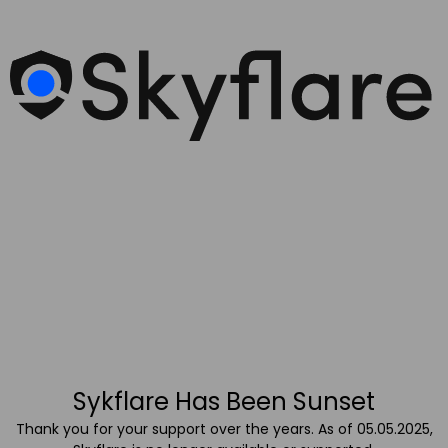
Sykflare Has Been Sunset
Thank you for your support over the years. As of 05.05.2025,