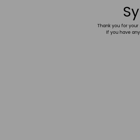
Sy
Thank you for your s
If you have any