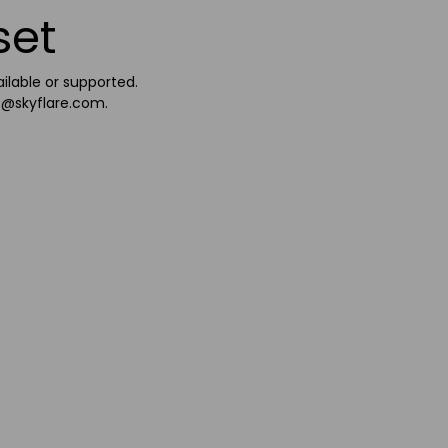
set
ailable or supported.
e@skyflare.com
.