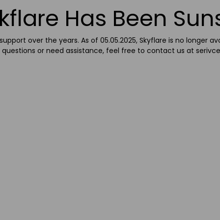
kflare Has Been Sun
upport over the years. As of 05.05.2025, Skyflare is no longer av
 questions or need assistance, feel free to contact us at
serivc