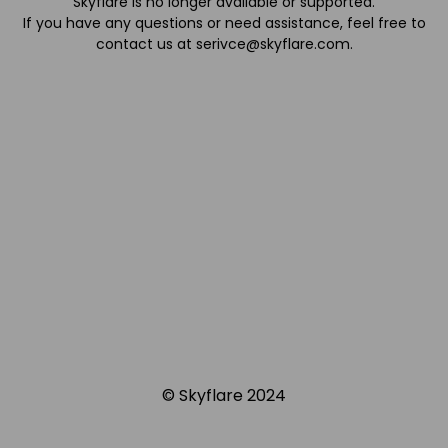
Skyflare is no longer available or supported.
If you have any questions or need assistance, feel free to
contact us at
serivce@skyflare.com
.
© Skyflare 2024