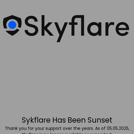
Sykflare Has Been Sunset
Thank you for your support over the years. As of 05.05.2025,